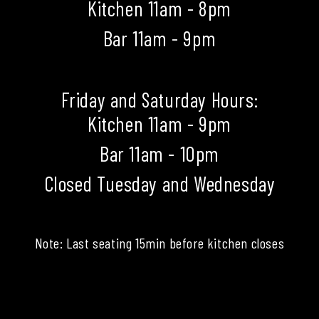
Kitchen 11am - 8pm
Bar 11am - 9pm
Friday and Saturday Hours:
Kitchen 11am - 9pm
Bar 11am - 10pm
Closed Tuesday and Wednesday
Note: Last seating 15min before kitchen closes