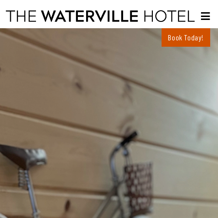
Book Today!
About
Menus
Dinner Menu
Rooms
Rooms