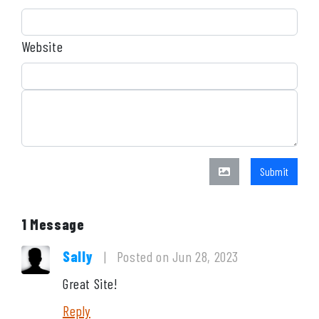
Website
Submit
1 Message
Sally
|
Posted on Jun 28, 2023
Great Site!
Reply