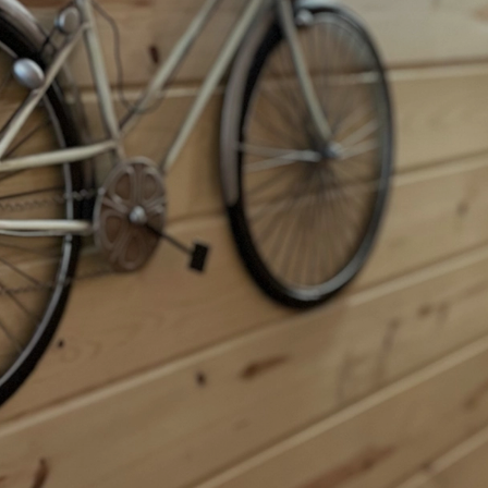
Guest Book
Events
Events Calendar
Gallery
Visitor's Guide
Swag