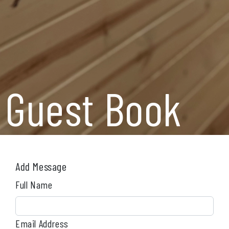
Guest Book
Add Message
Full Name
Email Address