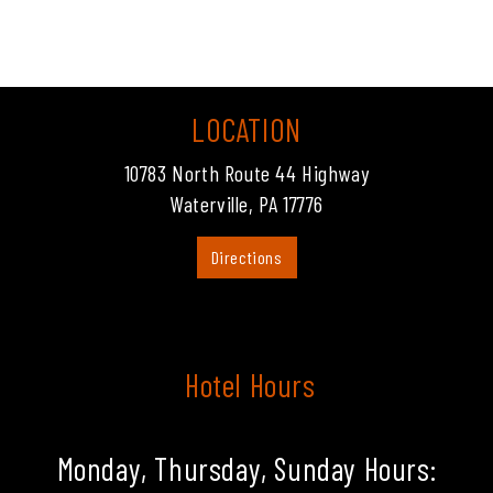
LOCATION
10783 North Route 44 Highway
Waterville, PA 17776
Directions
Hotel Hours
Monday, Thursday, Sunday Hours: