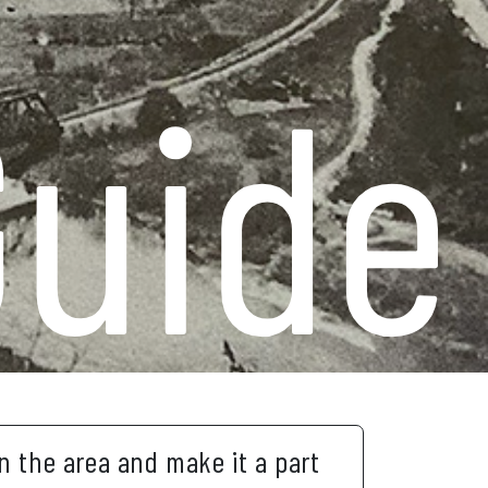
Guide
in the area and make it a part