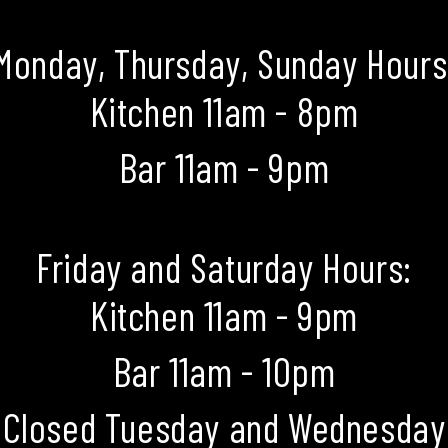
Monday, Thursday, Sunday Hours
Kitchen 11am - 8pm
Bar 11am - 9pm
Friday and Saturday Hours:
Kitchen 11am - 9pm
Bar 11am - 10pm
Closed Tuesday and Wednesday