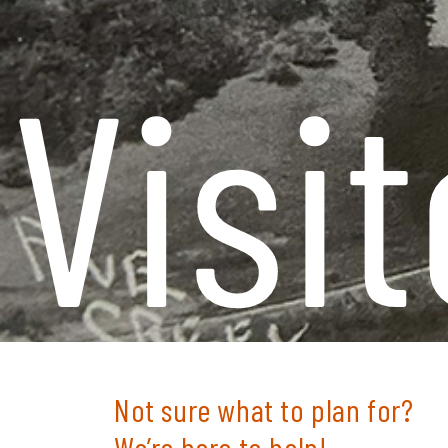
Visit
Not sure what to
plan for?
We’re here to help!