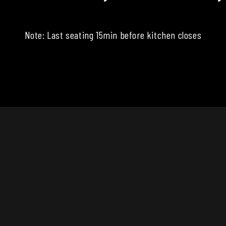
Note: Last seating 15min before kitchen closes
CONTACT
info@thewatervillehotel.com
570.753.5970