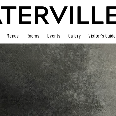
Menus
Rooms
Events
Gallery
Visitor's Guide
Dinner Menu
Rooms
Events Calendar
Guest Book