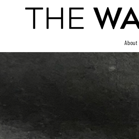
About