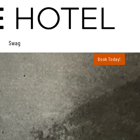
Swag
Book Today!