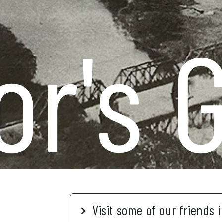
or's 
Visit some of our friends 