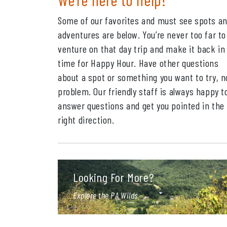
Some of our favorites and must see spots a
adventures are below. You’re never too far to
venture on that day trip and make it back in
time for Happy Hour. Have other questions
about a spot or something you want to try, n
problem. Our friendly staff is always happy t
answer questions and get you pointed in the
right direction.
Looking For More?
Explore the PA Wilds